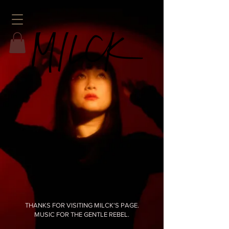
THANKS FOR VISITING MILCK'S PAGE.
MUSIC FOR THE GENTLE REBEL.