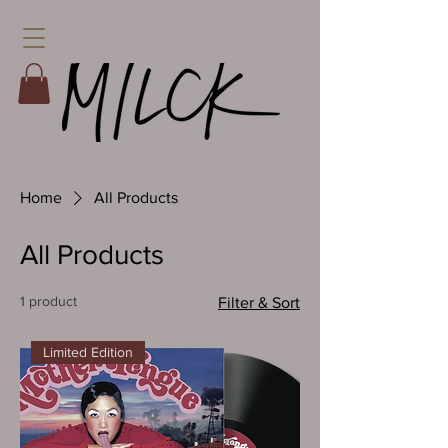
Home
All Products
All Products
1 product
Filter & Sort
Limited Edition