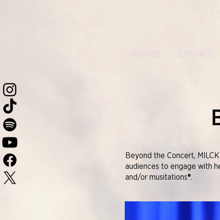
ABOUT
EVENTS
Beyond the Concert, MILCK i
audiences to engage with her
and/or musitations®.