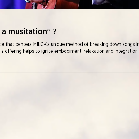
 a musitation® ?​
nce that centers MILCK’s unique method of breaking down songs i
his offering helps to ignite embodiment, relaxation and integration