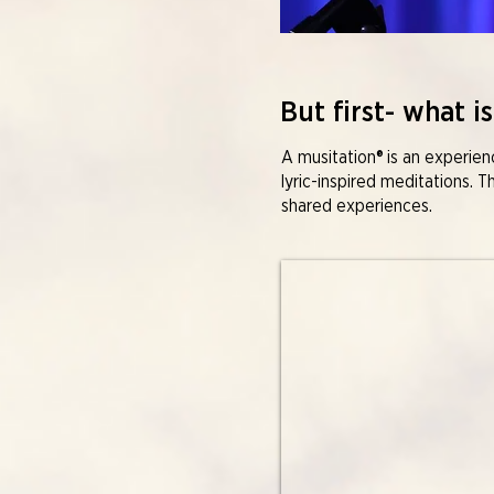
But first- what is
A musitation® is an experie
lyric-inspired meditations. T
shared experiences.