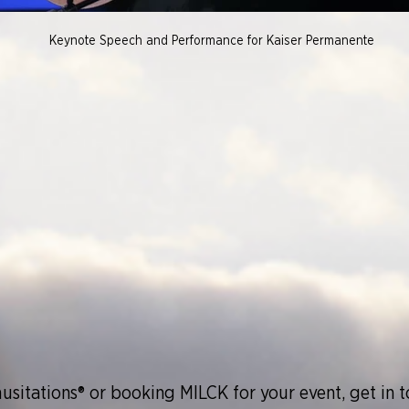
Keynote Speech and Performance for Kaiser Permanente
usitations®
or booking MILCK for your event, get in 