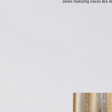
series featuring voices like