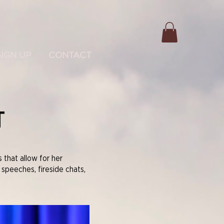
SIGN UP
CONTACT
T
that allow for her
 speeches, fireside chats,