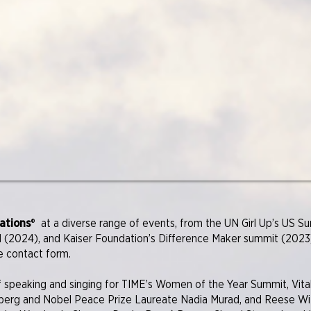
ations
®
at a diverse range of events, from the UN Girl Up’s US 
 (2024), and Kaiser Foundation’s Difference Maker summit (2023)
e contact form.
 speaking and singing for TIME’s Women of the Year Summit, Vital
berg and Nobel Peace Prize Laureate Nadia Murad, and Reese Wi