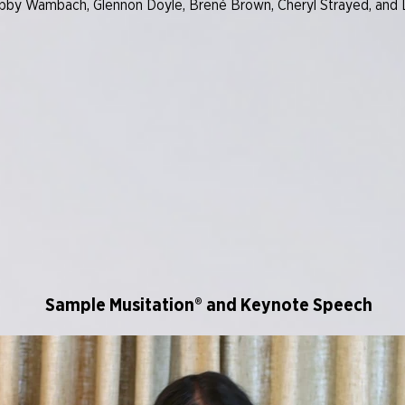
 Abby Wambach, Glennon Doyle, Brené Brown, Cheryl Strayed, and L
Sample Musitation® and Keynote Speech