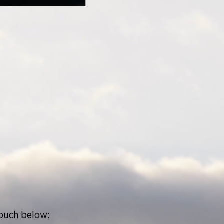
touch below: