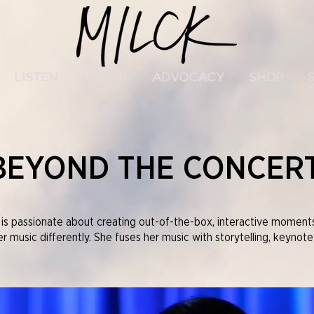
LISTEN
WATCH
ADVOCACY
SHOP
BEYOND THE CONCER
s passionate about creating out-of-the-box, interactive moments 
 music differently. She fuses her music with storytelling, keynote