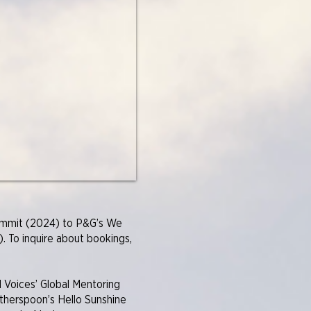
Summit (2024) to P&G’s We
. To inquire about bookings,
 Voices’ Global Mentoring
therspoon’s Hello Sunshine