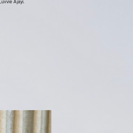
uvvie Ajayi.