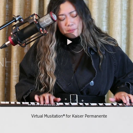
Virtual Musitation® for Kaiser Permanente