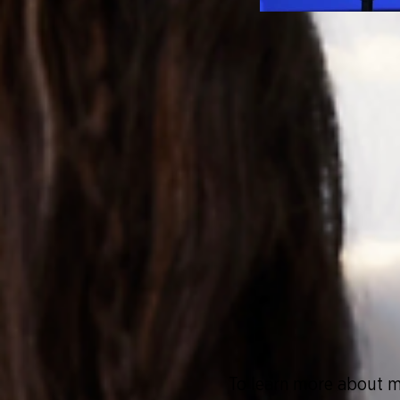
To learn more about
m