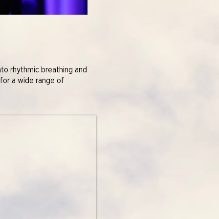
nto rhythmic breathing and
 for a wide range of