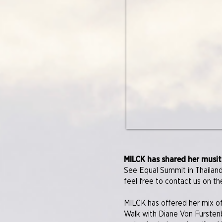
MILCK has shared her musit
See Equal Summit in Thailand
feel free to contact us on th
MILCK has offered her mix of
Walk with Diane Von Fursten